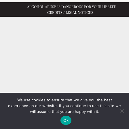
ALCOHOL ABUSE IS DANGEROUS FOR YOUR HEALTH
CREDITS / LEGAL NOTICES
We use cookies to ensure that we give you the best
experience on our website. If you continue to use this site we
will assume that you are happy with it.
Ok