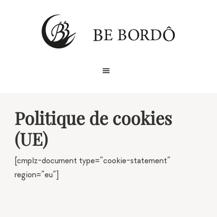
Skip
Skip
to
to
primary
main
navigation
content
Politique de cookies
(UE)
[cmplz-document type=”cookie-statement”
region=”eu”]