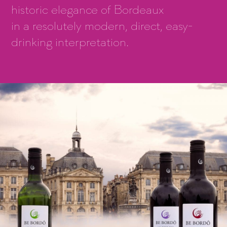
historic elegance of Bordeaux
in a resolutely modern, direct, easy-
drinking interpretation.