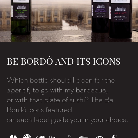
BE BORDÔ AND ITS ICONS
Which bottle should I open for the
aperitif, to go with my barbecue,
or with that plate of sushi? The Be
Bordô icons featured
on each label guide you in your choice.